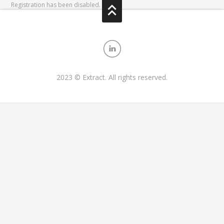
Registration has been disabled.
2023 © Extract. All rights reserved.