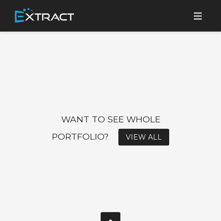
SOBRE A EXTRACT
TRACK & TRACE PLATFORM
BENEFÍCIOS
CLIENTES
WANT TO SEE WHOLE
CONTATO
PORTFOLIO?
VIEW ALL