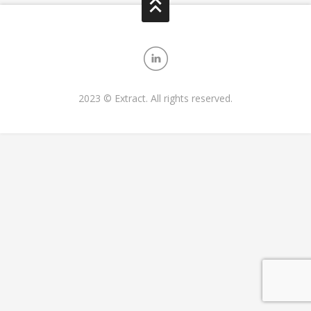
2023 © Extract. All rights reserved.